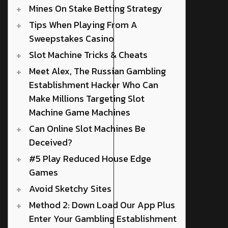
Mines On Stake Betting Strategy
Tips When Playing From A
Sweepstakes Casino
Slot Machine Tricks & Cheats
Meet Alex, The Russian Gambling
Establishment Hacker Who Can
Make Millions Targeting Slot
Machine Game Machines
Can Online Slot Machines Be
Deceived?
#5 Play Reduced House Edge
Games
Avoid Sketchy Sites
Method 2: Down Load Our App Plus
Enter Your Gambling Establishment