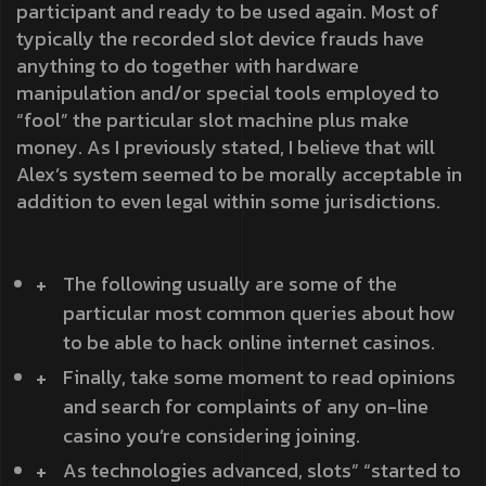
participant and ready to be used again. Most of
typically the recorded slot device frauds have
anything to do together with hardware
manipulation and/or special tools employed to
“fool” the particular slot machine plus make
money. As I previously stated, I believe that will
Alex’s system seemed to be morally acceptable in
addition to even legal within some jurisdictions.
The following usually are some of the
particular most common queries about how
to be able to hack online internet casinos.
Finally, take some moment to read opinions
and search for complaints of any on-line
casino you’re considering joining.
As technologies advanced, slots” “started to