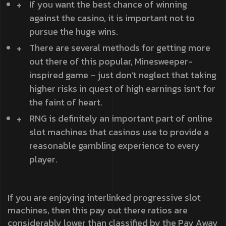
If you want the best chance of winning
against the casino, it is important not to
pursue the huge wins.
There are several methods for getting more
out there of this popular, Minesweeper-
inspired game – just don’t neglect that taking
higher risks in quest of high earnings isn’t for
the faint of heart.
RNG is definitely an important part of online
slot machines that casinos use to provide a
reasonable gambling experience to every
player.
If you are enjoying interlinked progressive slot
machines, then this pay out there ratios are
considerably lower than classified by the Pay Away