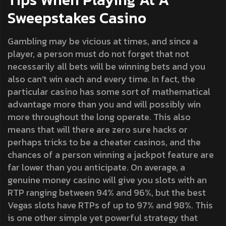
Sweepstakes Casino
Gambling may be vicious at times, and since a
player, a person must do not forget that not
necessarily all bets will be winning bets and you
also can’t win each and every time. In fact, the
particular casino has some sort of mathematical
advantage more than you and will possibly win
more throughout the long operate. This also
means that will there are zero sure hacks or
perhaps tricks to be a cheater casinos, and the
chances of a person winning a jackpot feature are
far lower than you anticipate. On average, a
genuine money casino will give you slots with an
RTP ranging between 94% and 96%, but the best
Vegas slots have RTPs of up to 97% and 98%. This
is one other simple yet powerful strategy that