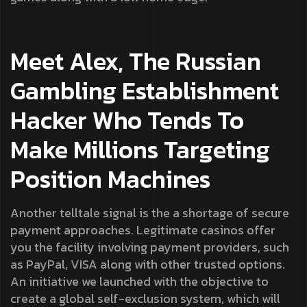
Meet Alex, The Russian
Gambling Establishment
Hacker Who Tends To
Make Millions Targeting
Position Machines
Another telltale signal is the a shortage of secure
payment approaches. Legitimate casinos offer
you the facility involving payment providers, such
as PayPal, VISA along with other trusted options.
An initiative we launched with the objective to
create a global self-exclusion system, which will