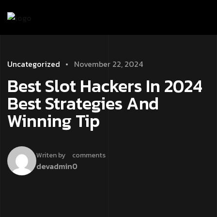
bet
Win Spirit Casino Online
zbahis
mersin escort
royalbet
jojobe
Uncategorized
November 22, 2024
Best Slot Hackers In 2024
Best Strategies And
Winning Tip
Writen by
comments
devadmin
0