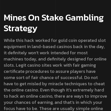
Mines On Stake Gambling
Strategy
While this hack worked for gold coin operated slot
equipment in land-based casinos back in the day,
it definitely won’t work intended for most
machines today, and definitely designed for online
slots. Legit casino sites work with fair gaming
certificate procedures to assure players have
some sort of fair chance of successful. Do not
have to get misled by miracle techniques to cheat
the online casino. Even though it’s extremely hard
to hack an online casino, there are ways to improve
your chances of earning, and that’s in which your
focus have to be. These are usually simple online