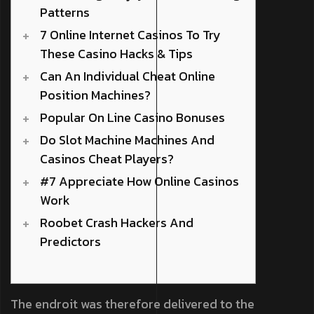
Patterns
7 Online Internet Casinos To Try
These Casino Hacks & Tips
Can An Individual Cheat Online
Position Machines?
Popular On Line Casino Bonuses
Do Slot Machine Machines And
Casinos Cheat Players?
#7 Appreciate How Online Casinos
Work
Roobet Crash Hackers And
Predictors
The endroit was therefore delivered to the