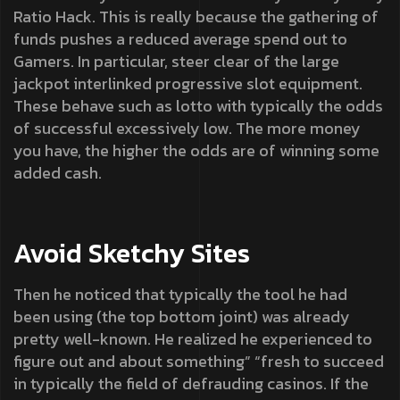
Ratio Hack. This is really because the gathering of
funds pushes a reduced average spend out to
Gamers. In particular, steer clear of the large
jackpot interlinked progressive slot equipment.
These behave such as lotto with typically the odds
of successful excessively low. The more money
you have, the higher the odds are of winning some
added cash.
Avoid Sketchy Sites
Then he noticed that typically the tool he had
been using (the top bottom joint) was already
pretty well-known. He realized he experienced to
figure out and about something” “fresh to succeed
in typically the field of defrauding casinos. If the