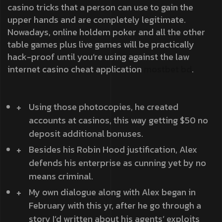
casino tricks that a person can use to gain the
upper hands and are completely legitimate.
Nowadays, online holdem poker and all the other
table games plus live games will be practically
hack-proof until you’re using against the law
internet casino cheat application
mostbet bd
.
Using those photocopies, he created
accounts at casinos, this way getting $50 no
deposit additional bonuses.
Besides his Robin Hood justification, Alex
defends his enterprise as cunning yet by no
means criminal.
My own dialogue along with Alex began in
February with this yr, after he go through a
story I’d written about his agents’ exploits