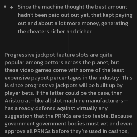
Since the machine thought the best amount
hadn’t been paid out out yet, that kept paying
out and about a lot more money, generating
the cheaters richer and richer.
Progressive jackpot feature slots are quite
popular among bettors across the planet, but
these video games come with some of the least
expensive payout percentages in the industry. This
is since progressive jackpots will be built up by
player bets. If the latter could be the case, then
Aristocrat—like all slot machine manufacturers—
has a ready defense against virtually any
suggestion that the PRNGs are too feeble. Because
government government bodies must vet and even
approve all PRNGs before they’re used in casinos,