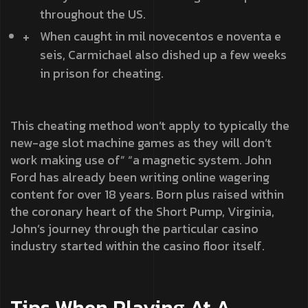
throughout the US.
When caught in mil novecentos e noventa e
seis, Carmichael also dished up a few weeks
in prison for cheating.
This cheating method won’t apply to typically the
new-age slot machine games as they will don’t
work making use of” “a magnetic system. John
Ford has already been writing online wagering
content for over 18 years. Born plus raised within
the coronary heart of the Short Pump, Virginia,
John’s journey through the particular casino
industry started within the casino floor itself.
Tips When Playing At A