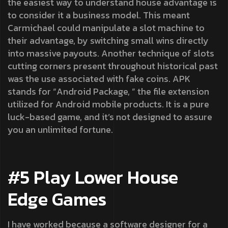
the easiest way to understand house advantage is
to consider it a business model. This meant
Carmichael could manipulate a slot machine to
their advantage, by switching small wins directly
into massive payouts. Another technique of slots
cutting corners present throughout historical past
was the use associated with fake coins. APK
stands for “Android Package, ” the file extension
utilized for Android mobile products. It is a pure
luck-based game, and it’s not designed to assure
you an unlimited fortune.
#5 Play Lower House
Edge Games
I have worked because a software designer for a