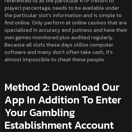
referenced to as the particular RTP (return to
player) percentage, needs to be available under
the particular slot’s information and is simple to
find online. Only perform at online casinos that are
specialized in accuracy and justness and have their
own games monitored plus audited regularly.
Because all slots these days utilize computer
software and many don’t often take cash, it’s
almost impossible to cheat these people.
Method 2: Download Our
App In Addition To Enter
Your Gambling
Establishment Account