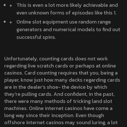
This is even a lot more likely achievable and
even unknown forms of episodes like this 1.
Online slot equipment use random range
generators and numerical models to find out
successful spins.
Unfortunately, counting cards does not work
regarding live scratch cards or perhaps at online
casinos. Card counting requires that you, being a
player, know just how many decks regarding cards
are in the dealer’s shoe- the device by which
they’re pulling cards. And confident, in the past,
there were many methods of tricking land slot
machines. Online internet casinos have come a
long way since their inception. Even though
offshore internet casinos may sound luring, a lot