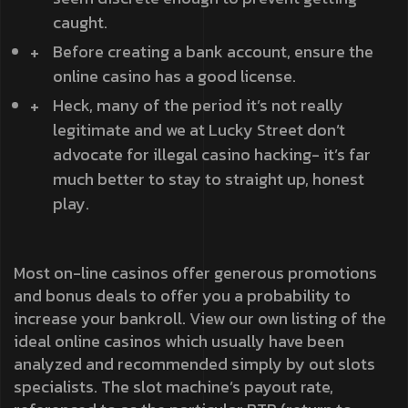
caught.
Before creating a bank account, ensure the
online casino has a good license.
Heck, many of the period it’s not really
legitimate and we at Lucky Street don’t
advocate for illegal casino hacking- it’s far
much better to stay to straight up, honest
play.
Most on-line casinos offer generous promotions
and bonus deals to offer you a probability to
increase your bankroll. View our own listing of the
ideal online casinos which usually have been
analyzed and recommended simply by out slots
specialists. The slot machine’s payout rate,