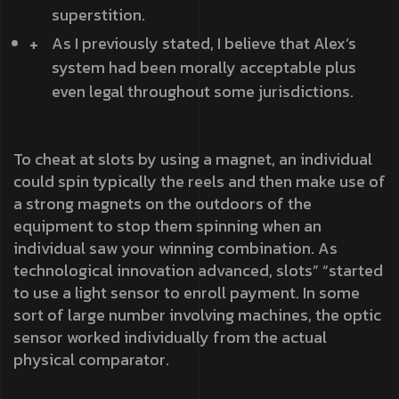
superstition.
As I previously stated, I believe that Alex’s
system had been morally acceptable plus
even legal throughout some jurisdictions.
To cheat at slots by using a magnet, an individual
could spin typically the reels and then make use of
a strong magnets on the outdoors of the
equipment to stop them spinning when an
individual saw your winning combination. As
technological innovation advanced, slots” “started
to use a light sensor to enroll payment. In some
sort of large number involving machines, the optic
sensor worked individually from the actual
physical comparator.