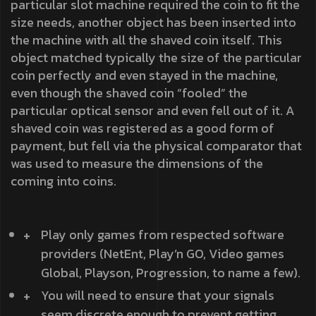
particular slot machine required the coin to fit the
size needs, another object has been inserted into
the machine with all the shaved coin itself. This
object matched typically the size of the particular
coin perfectly and even stayed in the machine,
even though the shaved coin “fooled” the
particular optical sensor and even fell out of it. A
shaved coin was registered as a good form of
payment, but fell via the physical comparator that
was used to measure the dimensions of the
coming into coins.
Play only games from respected software
providers (NetEnt, Play’n GO, Video games
Global, Playson, Progression, to name a few).
You will need to ensure that your signals
seem discrete enough to prevent getting