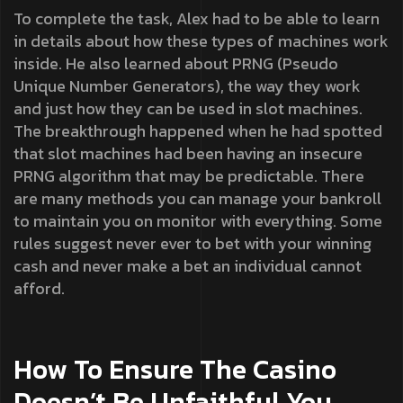
To complete the task, Alex had to be able to learn
in details about how these types of machines work
inside. He also learned about PRNG (Pseudo
Unique Number Generators), the way they work
and just how they can be used in slot machines.
The breakthrough happened when he had spotted
that slot machines had been having an insecure
PRNG algorithm that may be predictable. There
are many methods you can manage your bankroll
to maintain you on monitor with everything. Some
rules suggest never ever to bet with your winning
cash and never make a bet an individual cannot
afford.
How To Ensure The Casino
Doesn’t Be Unfaithful You