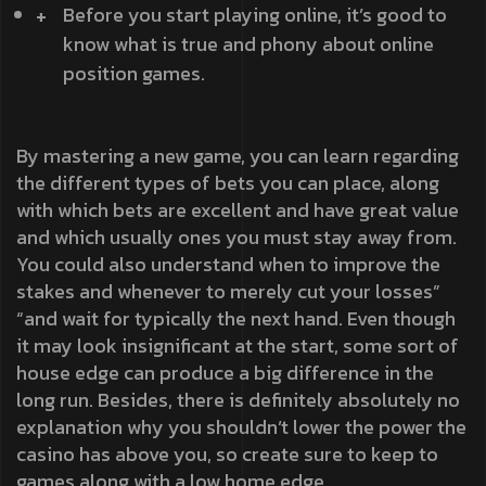
Before you start playing online, it’s good to
know what is true and phony about online
position games.
By mastering a new game, you can learn regarding
the different types of bets you can place, along
with which bets are excellent and have great value
and which usually ones you must stay away from.
You could also understand when to improve the
stakes and whenever to merely cut your losses”
“and wait for typically the next hand. Even though
it may look insignificant at the start, some sort of
house edge can produce a big difference in the
long run. Besides, there is definitely absolutely no
explanation why you shouldn’t lower the power the
casino has above you, so create sure to keep to
games along with a low home edge.