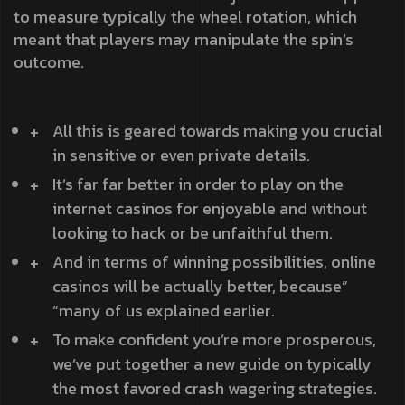
to measure typically the wheel rotation, which
meant that players may manipulate the spin’s
outcome.
All this is geared towards making you crucial
in sensitive or even private details.
It’s far far better in order to play on the
internet casinos for enjoyable and without
looking to hack or be unfaithful them.
And in terms of winning possibilities, online
casinos will be actually better, because”
“many of us explained earlier.
To make confident you’re more prosperous,
we’ve put together a new guide on typically
the most favored crash wagering strategies.