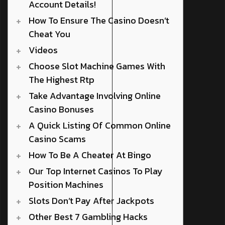
Account Details!
How To Ensure The Casino Doesn’t
Cheat You
Videos
Choose Slot Machine Games With
The Highest Rtp
Take Advantage Involving Online
Casino Bonuses
A Quick Listing Of Common Online
Casino Scams
How To Be A Cheater At Bingo
Our Top Internet Casinos To Play
Position Machines
Slots Don’t Pay After Jackpots
Other Best 7 Gambling Hacks