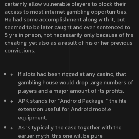
certainly allow vulnerable players to block their
access to most internet gambling opportunities.
He had some accomplishment along with it, but
seemed to be later caught and even sentenced to
5 yrs in prison, not necessarily only because of his
cheating, yet also as a result of his or her previous
convictions.
If slots had been rigged at any casino, that
gambling house would drop large numbers of
players and a major amount of its profits.
APK stands for “Android Package, ” the file
extension useful for Android mobile
equipment.
As is typically the case together with the
earlier myth, this one will be pure