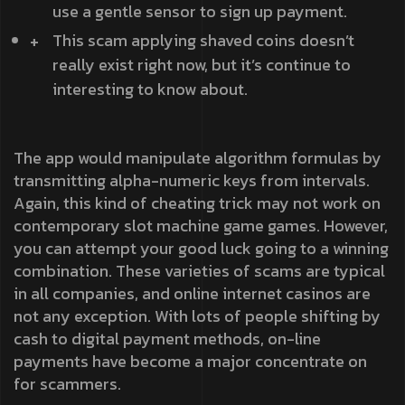
use a gentle sensor to sign up payment.
This scam applying shaved coins doesn’t
really exist right now, but it’s continue to
interesting to know about.
The app would manipulate algorithm formulas by
transmitting alpha-numeric keys from intervals.
Again, this kind of cheating trick may not work on
contemporary slot machine game games. However,
you can attempt your good luck going to a winning
combination. These varieties of scams are typical
in all companies, and online internet casinos are
not any exception. With lots of people shifting by
cash to digital payment methods, on-line
payments have become a major concentrate on
for scammers.