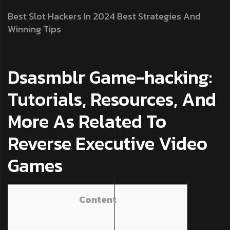
Best Slot Hackers In 2024 Best Strategies And
Winning Tips
Dsasmblr Game-hacking:
Tutorials, Resources, And
More As Related To
Reverse Executive Video
Games
Content