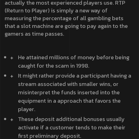
actually the most experienced players use. RTP
(Return to Player) is simply a new way of
measuring the percentage of all gambling bets
that a slot machine are going to pay again to the
gamers as time passes.
He attained millions of money before being
caught for the scam in 1998.
It might rather provide a participant having a
stream associated with smaller wins, or
misinterpret the funds inserted into the
equipment in a approach that favors the
player.
These deposit additional bonuses usually
activate if a customer tends to make their
first preliminary deposit.