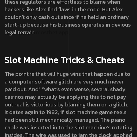
these regulators are effortless to blame when
hackers like Alex find flaws in the code. But Alex
couldn’t only cash out since if he held an ordinary
start-up because his business operates in devious
legal terrain
mostbet app
.
Slot Machine Tricks & Cheats
The point is that will huge wins that happen due to
a computer software glitch are very much never
paid out. And” “what’s even worse, several shady
casinos may actually be applying this to not pay
out real is victorious by blaming them on a glitch.
It dates again to 1982, if slot machine game reels
had been still mechanically managed. The piano
cable was inserted in to the slot machine’s rotating
insides. The wire was used to jam the clock applied