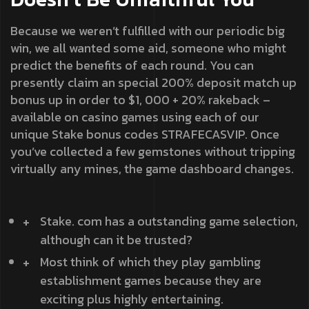
Because we weren’t fulfilled with our periodic big
win, we all wanted some aid, someone who might
predict the benefits of each round. You can
presently claim an special 200% deposit match up
bonus up in order to $1, 000 + 20% rakeback –
available on casino games using each of our
unique Stake bonus codes STRAFECASVIP. Once
you’ve collected a few gemstones without tripping
virtually any mines, the game dashboard changes.
Stake. com has a outstanding game selection,
although can it be trusted?
Most think of which they play gambling
establishment games because they are
exciting plus highly entertaining.