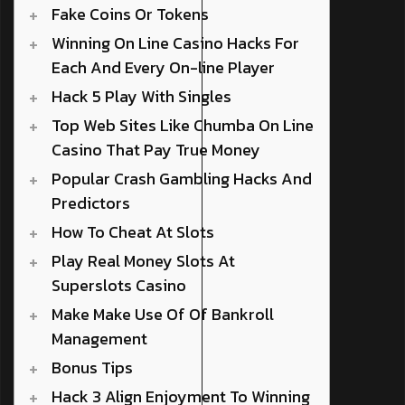
Fake Coins Or Tokens
Winning On Line Casino Hacks For
Each And Every On-line Player
Hack 5 Play With Singles
Top Web Sites Like Chumba On Line
Casino That Pay True Money
Popular Crash Gambling Hacks And
Predictors
How To Cheat At Slots
Play Real Money Slots At
Superslots Casino
Make Make Use Of Of Bankroll
Management
Bonus Tips
Hack 3 Align Enjoyment To Winning