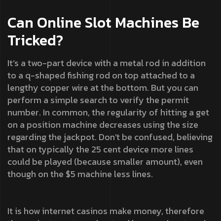
Can Online Slot Machines Be
Tricked?
It’s a two-part device with a metal rod in addition
to a q-shaped fishing rod on top attached to a
lengthy copper wire at the bottom. But you can
perform a simple search to verify the permit
number. In common, the regularity of hitting a get
on a position machine decreases using the size
regarding the jackpot. Don’t be confused, believing
that on typically the 25 cent device more lines
could be played (because smaller amount), even
though on the $5 machine less lines.
It is how internet casinos make money, therefore