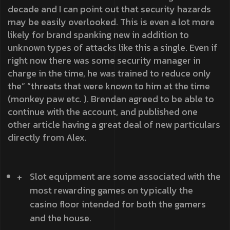
decade and I can point out that security hazards
may be easily overlooked. This is even a lot more
likely for brand spanking new in addition to
unknown types of attacks like this a single. Even if
right now there was some security manager in
charge in the time, he was trained to reduce only
the” “threats that were known to him at the time
(monkey paw etc. ). Brendan agreed to be able to
continue with the account, and published one
other article having a great deal of new particulars
directly from Alex.
Slot equipment are some associated with the
most rewarding games on typically the
casino floor intended for both the gamers
and the house.