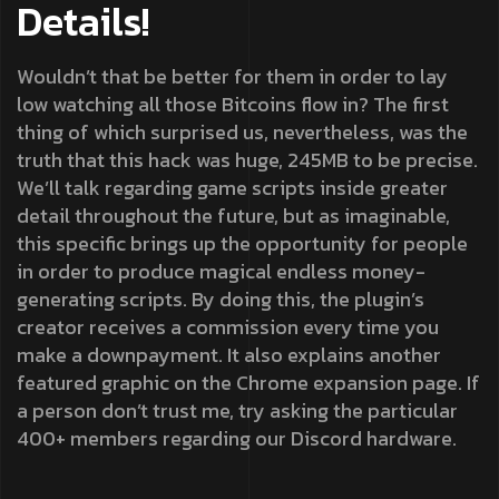
Details!
Wouldn’t that be better for them in order to lay
low watching all those Bitcoins flow in? The first
thing of which surprised us, nevertheless, was the
truth that this hack was huge, 245MB to be precise.
We’ll talk regarding game scripts inside greater
detail throughout the future, but as imaginable,
this specific brings up the opportunity for people
in order to produce magical endless money-
generating scripts. By doing this, the plugin’s
creator receives a commission every time you
make a downpayment. It also explains another
featured graphic on the Chrome expansion page. If
a person don’t trust me, try asking the particular
400+ members regarding our Discord hardware.