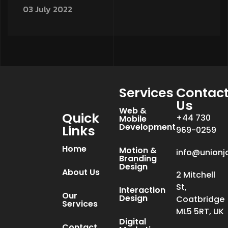
03 July 2022
Services
Contac
Us
Web &
Quick
+44 730
Mobile
Development
Links
969-0259
Home
Motion &
info@unionj
Branding
Design
About Us
2 Mitchell
St,
Interaction
Our
Design
Coatbridge
Services
ML5 5RT, UK
Digital
Contact