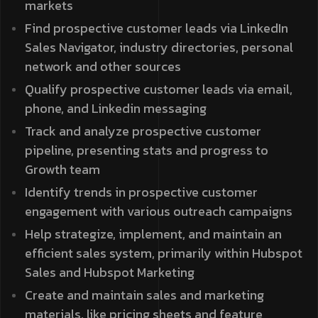
markets
Find prospective customer leads via LinkedIn
Sales Navigator, industry directories, personal
network and other sources
Qualify prospective customer leads via email,
phone, and Linkedin messaging
Track and analyze prospective customer
pipeline, presenting stats and progress to
Growth team
Identify trends in prospective customer
engagement with various outreach campaigns
Help strategize, implement, and maintain an
efficient sales system, primarily within Hubspot
Sales and Hubspot Marketing
Create and maintain sales and marketing
materials, like pricing sheets and feature