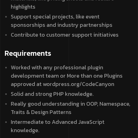
highlights
Support special projects, like event
sponsorships and industry partnerships
Contribute to customer support initiatives
Requirements
Worked with any professional plugin
development team or More than one Plugins
approved at wordpress.org/CodeCanyon
Solid and strong PHP knowledge.
Really good understanding in OOP, Namespace,
Traits & Design Patterns
Intermediate to Advanced JavaScript
knowledge.