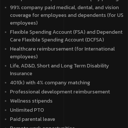
99% company paid medical, dental, and vision
coverage for employees and dependents (for US
employees)
Flexible Spending Account (FSA) and Dependent
Care Flexible Spending Account (DCFSA)
Healthcare reimbursement (for International
employees)
Life, AD&D, Short and Long Term Disability
Insurance
401(k) with 4% company matching
Professional development reimbursement
Wellness stipends
Unlimited PTO
Paid parental leave