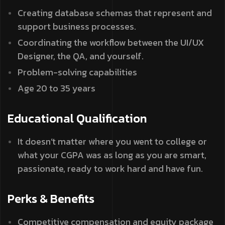
Creating database schemas that represent and
support business processes.
Coordinating the workflow between the UI/UX
Designer, the QA, and yourself.
Problem-solving capabilities
Age 20 to 35 years
Educational Qualification
It doesn’t matter where you went to college or
what your CGPA was as long as you are smart,
passionate, ready to work hard and have fun.
Perks & Benefits
Competitive compensation and equity package