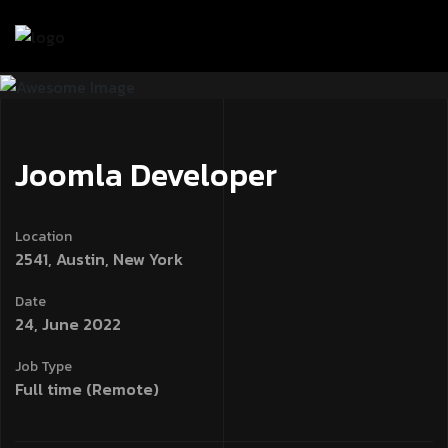
işahbet
betpipo
jojobet
jojobet
Win Spirit Casino Online
marsba
Joomla Developer
Location
2541, Austin, New York
Date
24, June 2022
Job Type
Full time (Remote)