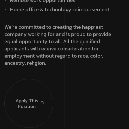
Remote work opportunities
Home office & technology reimbursement
We’re committed to creating the happiest
company working for and is proud to provide
equal opportunity to all. All the qualified
applicants will receive consideration for
employment without regard to race, color,
ancestry, religion.
Apply This
Position