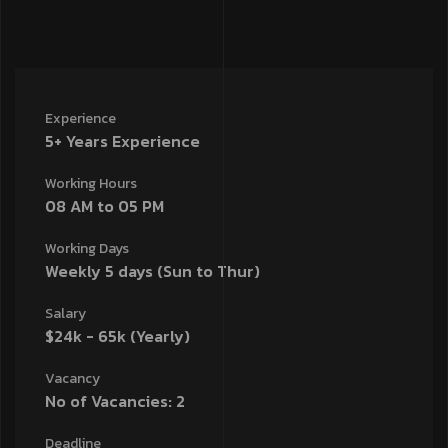
Experience
5+ Years Experience
Working Hours
08 AM to 05 PM
Working Days
Weekly 5 days (Sun to Thur)
Salary
$24k - 65k (Yearly)
Vacancy
No of Vacancies: 2
Deadline