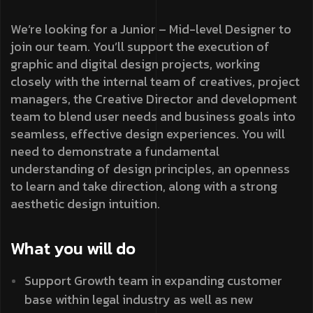
We’re looking for a Junior – Mid-level Designer to
join our team. You’ll support the execution of
graphic and digital design projects, working
closely with the internal team of creatives, project
managers, the Creative Director and development
team to blend user needs and business goals into
seamless, effective design experiences. You will
need to demonstrate a fundamental
understanding of design principles, an openness
to learn and take direction, along with a strong
aesthetic design intuition.
What you will do
Support Growth team in expanding customer
base within legal industry as well as new