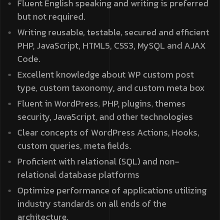
Fluent English speaking and writing is preferred
but not required.
Writing reusable, testable, secured and efficient
PHP, JavaScript, HTML5, CSS3, MySQL and AJAX
Code.
Excellent knowledge about WP custom post
type, custom taxonomy, and custom meta box
Fluent in WordPress, PHP, plugins, themes
security, JavaScript, and other technologies
Clear concepts of WordPress Actions, Hooks,
custom queries, meta fields.
Proficient with relational (SQL) and non-
relational database platforms
Optimize performance of applications utilizing
industry standards on all ends of the
architecture.