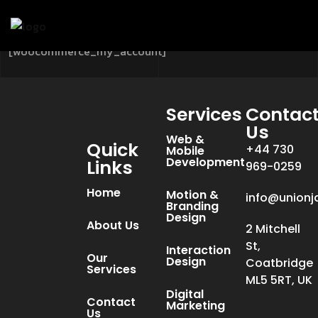
Padişahbet
betpipo
jojobet
jojobet
Win Spirit Casino Online
zba
[woocommerce_my_account]
Services
Contac
Us
Web &
Quick
+44 730
Mobile
Development
Links
969-0259
Home
Motion &
info@unionj
Branding
Design
About Us
2 Mitchell
St,
Interaction
Our
Design
Coatbridge
Services
ML5 5RT, UK
Digital
Contact
Marketing
Us