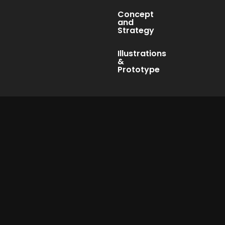
Concept
and
Strategy
Illustrations
&
Prototype