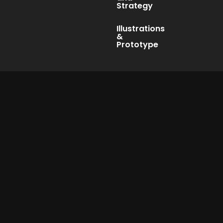
Strategy
Illustrations
&
Prototype