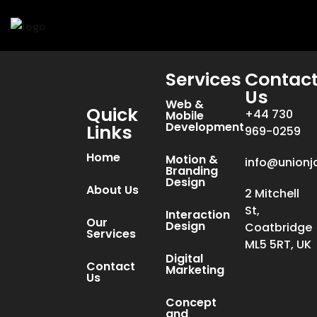
Padişahbet
betpipo
jojobet
jojobet
Win Spirit Casino Online
zba
Services
Contac
Us
Web &
Quick
+44 730
Mobile
Development
Links
969-0259
Home
Motion &
info@unionj
Branding
Design
About Us
2 Mitchell
St,
Interaction
Our
Design
Coatbridge
Services
ML5 5RT, UK
Digital
Contact
Marketing
Us
Concept
and